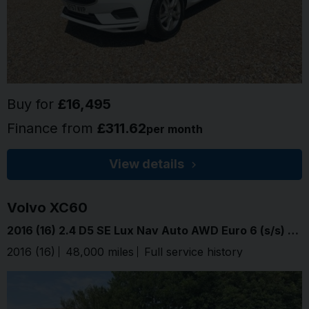
Buy for
£16,495
Finance from
£311.62
per month
View details
Volvo
XC60
2016 (16) 2.4 D5 SE Lux Nav Auto AWD Euro 6 (s/s) 5dr
2016 (16)
48,000 miles
Full service history
Flamenco 