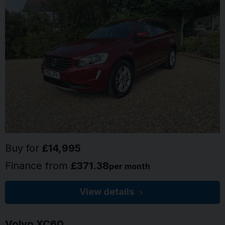
Buy for
£14,995
Finance from
£371.38
per month
View details
Volvo
XC60