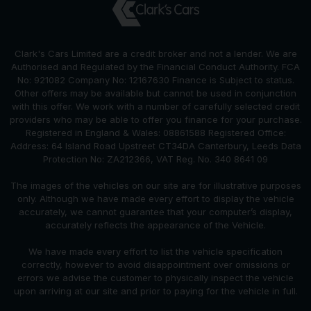
Clark's Cars Limited are a credit broker and not a lender. We are
Authorised and Regulated by the Financial Conduct Authority. FCA
No: 921082 Company No: 12167630 Finance is Subject to status.
Other offers may be available but cannot be used in conjunction
with this offer. We work with a number of carefully selected credit
providers who may be able to offer you finance for your purchase.
Registered in England & Wales: 08861588 Registered Office:
Address: 64 Island Road Upstreet CT34DA Canterbury, Leeds Data
Protection No: ZA212366, VAT Reg. No. 340 8641 09
The images of the vehicles on our site are for illustrative purposes
only. Although we have made every effort to display the vehicle
accurately, we cannot guarantee that your computer’s display,
accurately reflects the appearance of the Vehicle.
We have made every effort to list the vehicle specification
correctly, however to avoid disappointment over omissions or
errors we advise the customer to physically inspect the vehicle
upon arriving at our site and prior to paying for the vehicle in full.