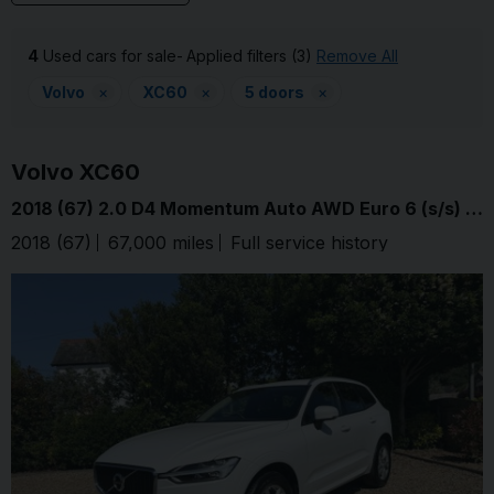
4
Used cars for sale
Applied filters (3)
Remove All
Volvo
×
XC60
×
5 doors
×
Volvo
XC60
2018 (67) 2.0 D4 Momentum Auto AWD Euro 6 (s/s) 5dr
2018 (67)
67,000 miles
Full service history
Ice White