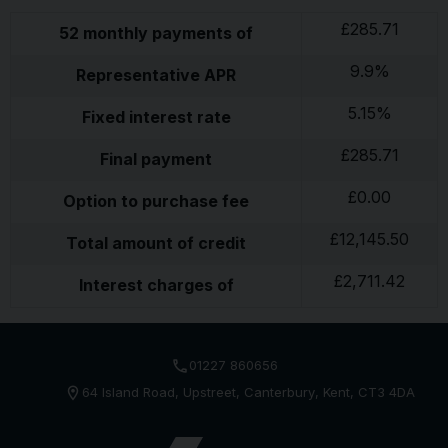
£
285.71
52
monthly payments of
9.9
%
Representative APR
5.15
%
Fixed interest rate
£
285.71
Final payment
£
0.00
Option to purchase fee
£
12,145.50
Total amount of credit
£
2,711.42
Interest charges of
01227 860656
64 Island Road
Upstreet
Canterbury
Kent
CT3 4DA