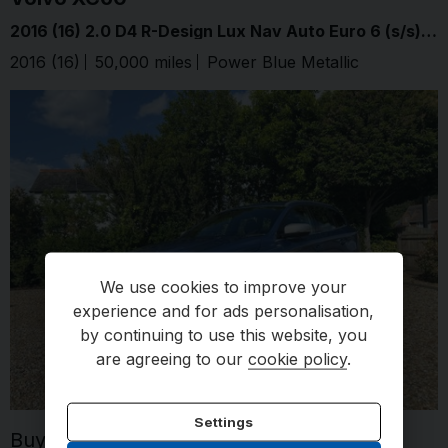
2016 (16) 2.0 D4 R-Design Lux Nav Auto Euro 6 (s/s) 5dr
2016 (16)
50,000 miles
Power Blue Metallic
Automati
We use cookies to improve your
experience and for ads personalisation,
by continuing to use this website, you
are agreeing to our
cookie policy
.
Settings
Buy for
£14,995