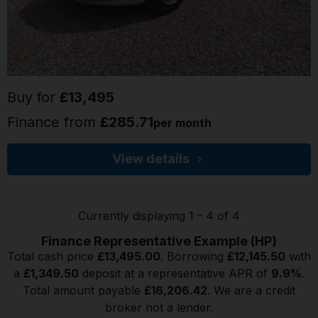
Buy for
£13,495
Finance from
£285.71
per month
View details
Currently displaying
1
-
4
of
4
Finance Representative Example (
HP
)
Total cash price
£
13,495.00
. Borrowing
£
12,145.50
with
a
£
1,349.50
deposit at a representative APR of
9.9
%
.
Total amount payable
£
16,206.42
. We are a credit
broker not a lender.