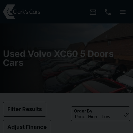
Used Volvo XC60 5 Doors
Cars
Filter Results
Order By
Adjust Finance