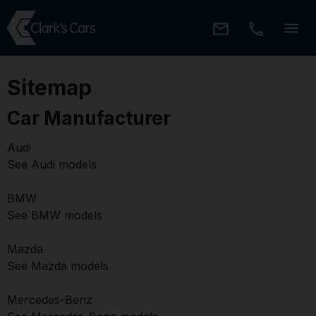
Sitemap
Car Manufacturer
Audi
See Audi models
BMW
See BMW models
Mazda
See Mazda models
Mercedes-Benz