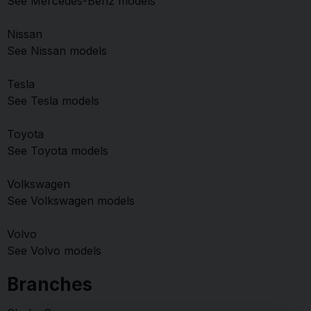
See Mercedes-Benz models
Nissan
See Nissan models
Tesla
See Tesla models
Toyota
See Toyota models
Volkswagen
See Volkswagen models
Volvo
See Volvo models
Branches