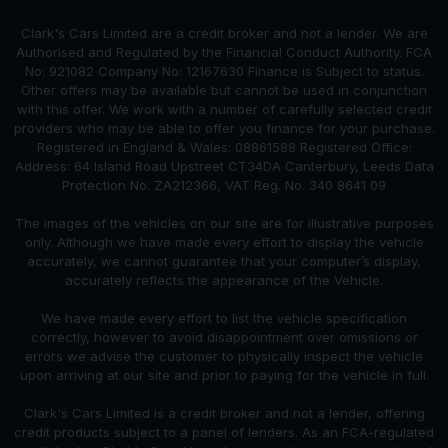
Clark's Cars Limited are a credit broker and not a lender. We are
Authorised and Regulated by the Financial Conduct Authority. FCA
No: 921082 Company No: 12167630 Finance is Subject to status.
Other offers may be available but cannot be used in conjunction
with this offer. We work with a number of carefully selected credit
providers who may be able to offer you finance for your purchase.
Registered in England & Wales: 08861588 Registered Office:
Address: 64 Island Road Upstreet CT34DA Canterbury, Leeds Data
Protection No: ZA212366, VAT Reg. No. 340 8641 09
The images of the vehicles on our site are for illustrative purposes
only. Although we have made every effort to display the vehicle
accurately, we cannot guarantee that your computer’s display,
accurately reflects the appearance of the Vehicle.
We have made every effort to list the vehicle specification
correctly, however to avoid disappointment over omissions or
errors we advise the customer to physically inspect the vehicle
upon arriving at our site and prior to paying for the vehicle in full.
Clark's Cars Limited is a credit broker and not a lender, offering
credit products subject to a panel of lenders. As an FCA-regulated