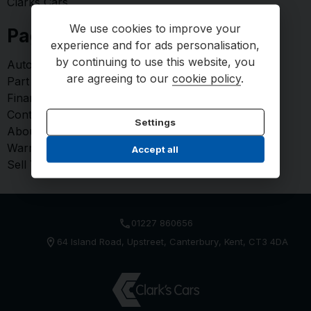
Clarks Cars
We use cookies to improve your
Pages
experience and for ads personalisation,
by continuing to use this website, you
AutoProtect - Paint Protection
are agreeing to our
cookie policy
.
Part Exchange
Finance
Contact us
Settings
About us
Warranty
Accept all
Sell Your Car
01227 860656
64 Island Road
Upstreet
Canterbury
Kent
CT3 4DA