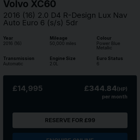
Volvo
XC60
2016 (16) 2.0 D4 R-Design Lux Nav
Auto Euro 6 (s/s) 5dr
Year
Mileage
Colour
2016 (16)
50,000 miles
Power Blue
Metallic
Transmission
Engine Size
Euro Status
Automatic
2.0L
6
£14,995
£344.84
(HP)
per month
RESERVE FOR £99