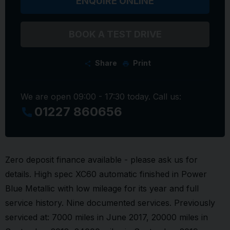
ENQUIRE ONLINE
BOOK A TEST DRIVE
Share
Print
We are open 09:00 - 17:30 today. Call us:
01227 860656
Zero deposit finance available - please ask us for
details. High spec XC60 automatic finished in Power
Blue Metallic with low mileage for its year and full
service history. Nine documented services. Previously
serviced at: 7000 miles in June 2017, 20000 miles in