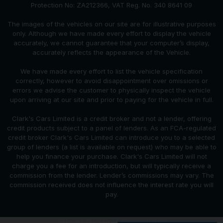
Protection No: ZA212366, VAT Reg. No. 340 8641 09
The images of the vehicles on our site are for illustrative purposes
only. Although we have made every effort to display the vehicle
accurately, we cannot guarantee that your computer’s display,
accurately reflects the appearance of the Vehicle.
We have made every effort to list the vehicle specification
correctly, however to avoid disappointment over omissions or
errors we advise the customer to physically inspect the vehicle
upon arriving at our site and prior to paying for the vehicle in full.
Clark's Cars Limited is a credit broker and not a lender, offering
credit products subject to a panel of lenders. As an FCA-regulated
credit broker Clark's Cars Limited can introduce you to a selected
group of lenders (a list is available on request) who may be able to
help you finance your purchase. Clark's Cars Limited will not
charge you a fee for an introduction, but will typically receive a
commission from the lender. Lender’s commissions may vary. The
commission received does not influence the interest rate you will
pay.
Sitemap
Disclaimer
Privacy Policy