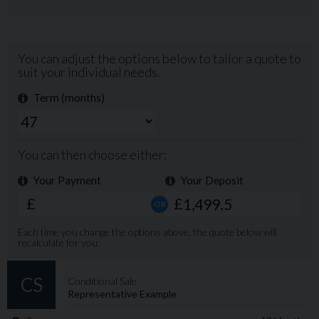
new), digital radio/CD Player with Bluetooth for making
calls and streaming music, electric windows front and
rear, electric mirrors with power fold, electric tailgate,
electrically adjustable driver's seat with memory
settings, keyless ignition, heated windscreen, auto stop-
start, auto lights and wipers, multi-function steering
wheel, remote locking and lots more! This vehicle
comes with: TWO KEYS, BRAND NEW MOT, FULL HPI
CHECK, PROFESSIONAL VALET, 3 MONTH RAC
WARRANTY WITH THE OPTION TO EXTEND FOR UP
TO 3 YEARS, FREE 12 MONTH RAC BREAKDOWN
AND RECOVERY. Clark's Cars is a family business
founded in 1991. We are celebrating our 35 year
anniversary this year. We are located on the A28 just
five miles from Canterbury and easy to reach by car or
train. Call us now on 01227 860656 to secure first