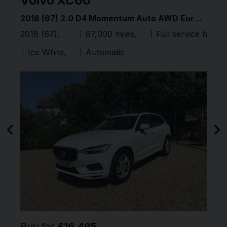
Volvo
XC60
V
2015 (15) 3.0 TDI V6 BlueMotion Tech R-Line Tiptronic 4WD Euro 6 (s/s) 5dr
2018 (67) 2.0 D4 Momentum Auto AWD Euro 6 (s/s) 5dr
Full service history
2018 (67)
67,000 miles
Full service histor
20
Ice White
Automatic
Buy for
£16,495
B