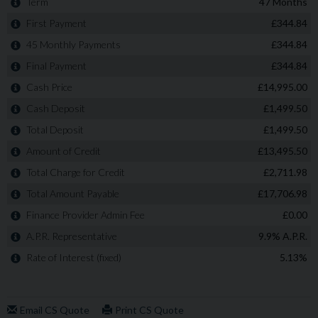
option on this vehicle! A refundable £99 deposit is all
that's required to hold this car subject to a viewing and
confirmation test-drive. If you decide not to complete
the purchase: money back, guaranteed!