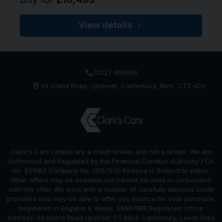
View details
01227 860656
64 Island Road
Upstreet
Canterbury
Kent
CT3 4DA
Clark's Cars Limited are a credit broker and not a lender. We are
Authorised and Regulated by the Financial Conduct Authority. FCA
No: 921082 Company No: 12167630 Finance is Subject to status.
Other offers may be available but cannot be used in conjunction
with this offer. We work with a number of carefully selected credit
providers who may be able to offer you finance for your purchase.
Registered in England & Wales: 08861588 Registered Office:
Address: 64 Island Road Upstreet CT34DA Canterbury, Leeds Data