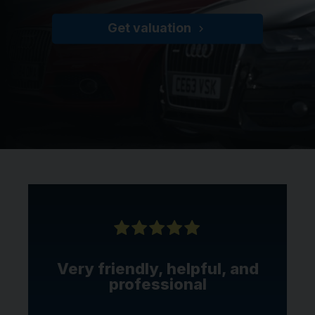
Get valuation
Very friendly, helpful, and
professional