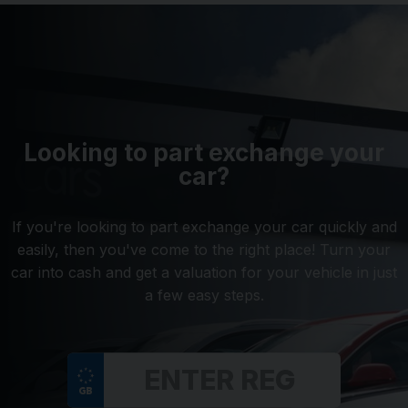
Looking to part exchange your
car?
If you're looking to part exchange your car quickly and
easily, then you've come to the right place! Turn your
car into cash and get a valuation for your vehicle in just
a few easy steps.