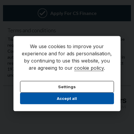
We use cookies to improve your
experience and for ads personalisation,
by continuing to use this website, you
are agreeing to our
cookie policy
.
Settings
Accept all