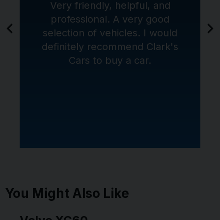
Very friendly, helpful, and
professional. A very good
selection of vehicles. I would
definitely recommend Clark's
Cars to buy a car.
You Might Also Like