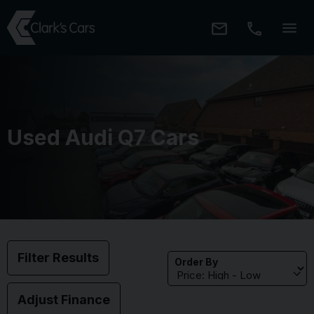
Used Audi Q7 Cars
Filter Results
Order By
Adjust Finance