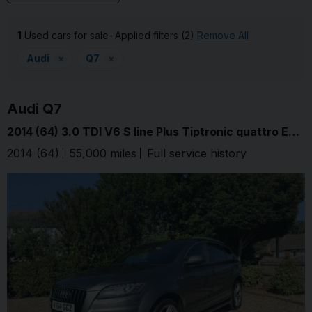
1
Used cars for sale
Applied filters (2)
Remove All
Audi
×
Q7
×
Audi
Q7
2014 (64) 3.0 TDI V6 S line Plus Tiptronic quattro Euro 5 (s/s) 5dr
2014 (64)
55,000 miles
Full service history
Graphite G