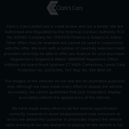
Clark's Cars Limited are a credit broker and not a lender. We are
Authorised and Regulated by the Financial Conduct Authority. FCA
No: 921082 Company No: 12167630 Finance is Subject to status.
Other offers may be available but cannot be used in conjunction
with this offer. We work with a number of carefully selected credit
providers who may be able to offer you finance for your purchase.
Registered in England & Wales: 08861588 Registered Office:
Address: 64 Island Road Upstreet CT34DA Canterbury, Leeds Data
Protection No: ZA212366, VAT Reg. No. 340 8641 09
The images of the vehicles on our site are for illustrative purposes
only. Although we have made every effort to display the vehicle
accurately, we cannot guarantee that your computer’s display,
accurately reflects the appearance of the Vehicle.
We have made every effort to list the vehicle specification
correctly, however to avoid disappointment over omissions or
errors we advise the customer to physically inspect the vehicle
upon arriving at our site and prior to paying for the vehicle in full.