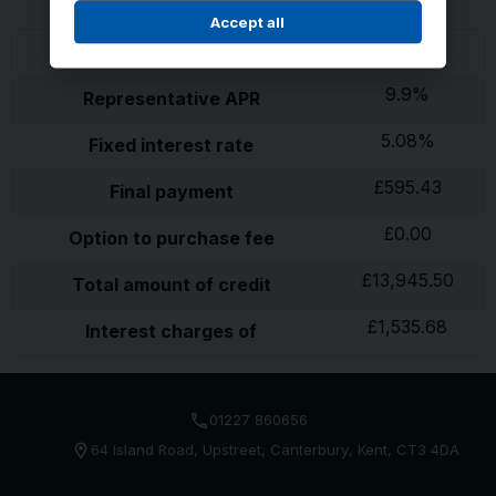
Accept all
£
595.43
26
monthly payments of
9.9
%
Representative APR
5.08
%
Fixed interest rate
£
595.43
Final payment
£
0.00
Option to purchase fee
£
13,945.50
Total amount of credit
£
1,535.68
Interest charges of
01227 860656
64 Island Road
Upstreet
Canterbury
Kent
CT3 4DA